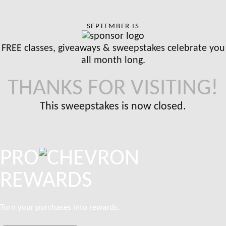
SEPTEMBER IS
FREE classes, giveaways & sweepstakes celebrate you
all month long.
THANKS FOR VISITING!
This sweepstakes is now closed.
PRO
REWARDS
Turn your purchases into rewards.