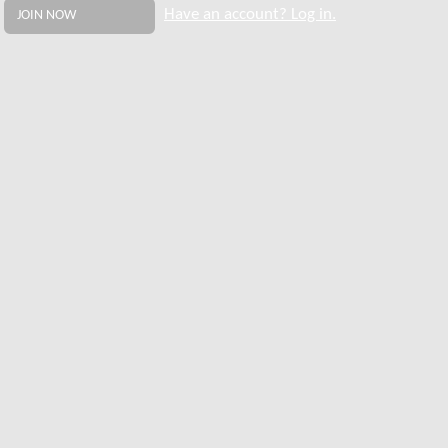
Have an account? Log in.
JOIN NOW