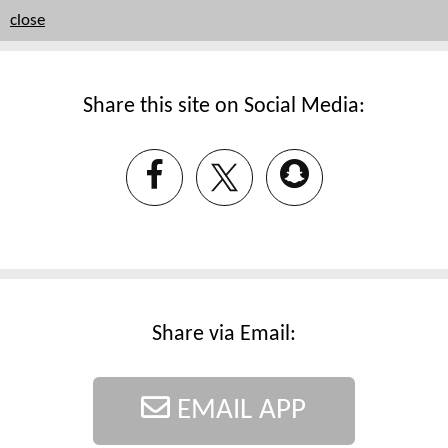
close
Share this site on Social Media:
Share via Email:
EMAIL APP