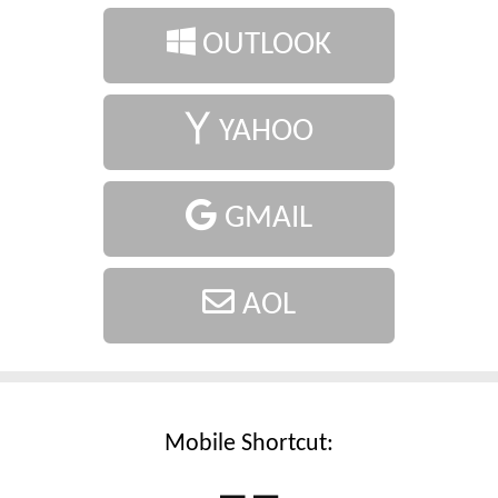
OUTLOOK
YAHOO
GMAIL
AOL
Mobile Shortcut: