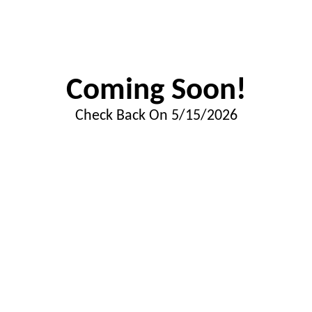
Coming Soon!
Check Back On 5/15/2026