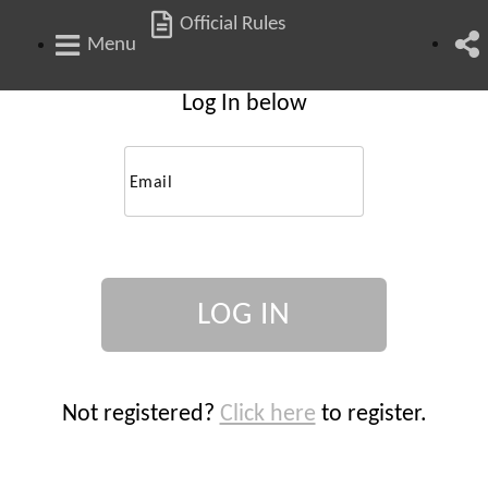
Official Rules
Menu
Log In below
Email
Not registered?
Click here
to register.