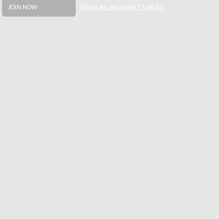
Have an account? Log in.
JOIN NOW