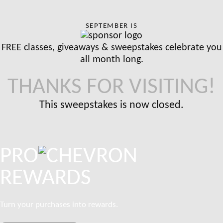
SEPTEMBER IS
FREE classes, giveaways & sweepstakes celebrate you
all month long.
THANKS FOR VISITING!
This sweepstakes is now closed.
PRO
REWARDS
Turn your purchases into rewards.