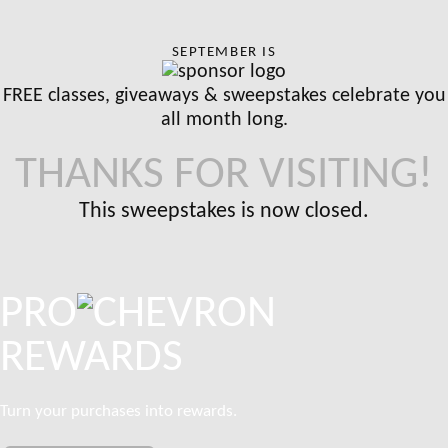
SEPTEMBER IS
FREE classes, giveaways & sweepstakes celebrate you
all month long.
THANKS FOR VISITING!
This sweepstakes is now closed.
PRO
REWARDS
Turn your purchases into rewards.